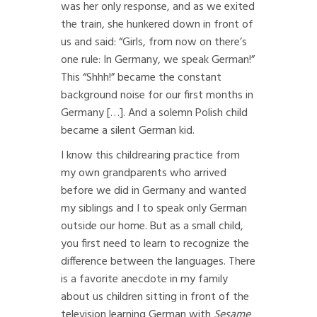
was her only response, and as we exited
the train, she hunkered down in front of
us and said: “Girls, from now on there’s
one rule: In Germany, we speak German!”
This “Shhh!” became the constant
background noise for our first months in
Germany […]. And a solemn Polish child
became a silent German kid.
I know this childrearing practice from
my own grandparents who arrived
before we did in Germany and wanted
my siblings and I to speak only German
outside our home. But as a small child,
you first need to learn to recognize the
difference between the languages. There
is a favorite anecdote in my family
about us children sitting in front of the
television learning German with
Sesame