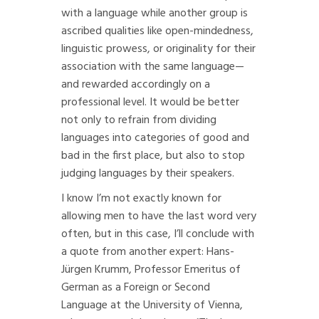
with a language while another group is
ascribed qualities like open-mindedness,
linguistic prowess, or originality for their
association with the same language—
and rewarded accordingly on a
professional level. It would be better
not only to refrain from dividing
languages into categories of good and
bad in the first place, but also to stop
judging languages by their speakers.
I know I’m not exactly known for
allowing men to have the last word very
often, but in this case, I’ll conclude with
a quote from another expert: Hans-
Jürgen Krumm, Professor Emeritus of
German as a Foreign or Second
Language at the University of Vienna,