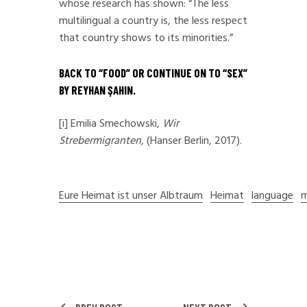
whose research has shown: “The less
multilingual a country is, the less respect
that country shows to its minorities.”
BACK TO “
FOOD
” OR CONTINUE ON TO “
SEX
”
BY REYHAN ŞAHIN.
[i]
Emilia Smechowski,
Wir
Strebermigranten
, (Hanser Berlin, 2017).
Eure Heimat ist unser Albtraum
Heimat
language
m