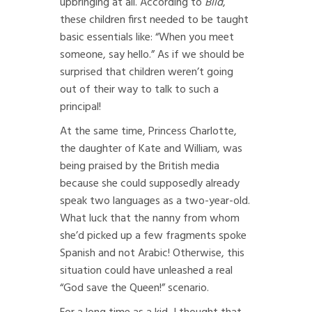
upbringing at all. According to
Bild
,
these children first needed to be taught
basic essentials like: “When you meet
someone, say hello.” As if we should be
surprised that children weren’t going
out of their way to talk to such a
principal!
At the same time, Princess Charlotte,
the daughter of Kate and William, was
being praised by the British media
because she could supposedly already
speak two languages as a two-year-old.
What luck that the nanny from whom
she’d picked up a few fragments spoke
Spanish and not Arabic! Otherwise, this
situation could have unleashed a real
“God save the Queen!” scenario.