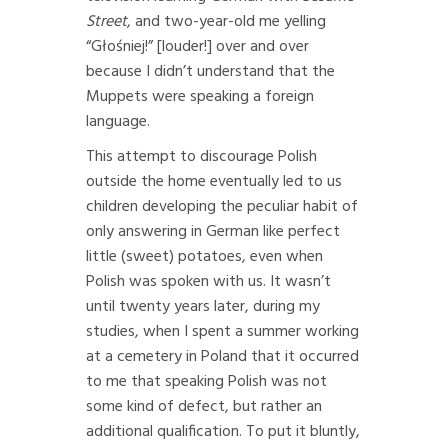
Street
, and two-year-old me yelling
“Głośniej!” [louder!] over and over
because I didn’t understand that the
Muppets were speaking a foreign
language.
This attempt to discourage Polish
outside the home eventually led to us
children developing the peculiar habit of
only answering in German like perfect
little (sweet) potatoes, even when
Polish was spoken with us. It wasn’t
until twenty years later, during my
studies, when I spent a summer working
at a cemetery in Poland that it occurred
to me that speaking Polish was not
some kind of defect, but rather an
additional qualification. To put it bluntly,