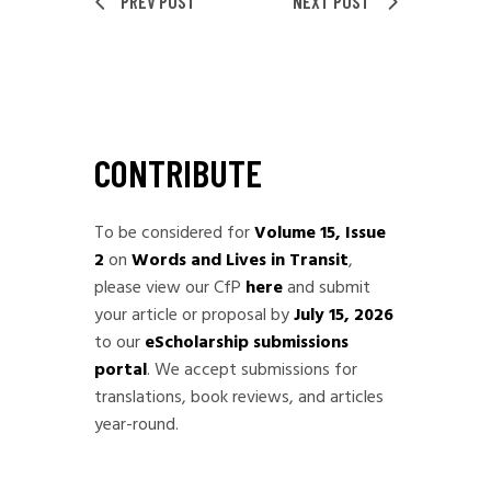
PREV POST
NEXT POST
CONTRIBUTE
To be considered for
Volume 15, Issue
2
on
Words and Lives in Transit
,
please view our CfP
here
and submit
your article or proposal by
July 15, 2026
to our
eScholarship submissions
portal
. We accept submissions for
translations, book reviews, and articles
year-round.