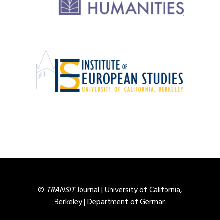
©
TRANSIT
Journal |
University of California,
Berkeley
|
Department of German