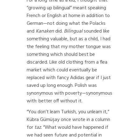
For a long time as a kid, I thought that
“growing up bilingual” meant speaking
French or English at home in addition to
German—not doing what the Polacks
and
Kanaken
did.
Bilingual
sounded like
something valuable, but as a child, I had
the feeling that my mother tongue was
something which should best be
discarded. Like old clothing from a flea
market which could eventually be
replaced with fancy Adidas gear if I just
saved up long enough. Polish was
synonymous with poverty—synonymous
with: better off without it.
“You don’t learn Turkish, you unlearn it,”
Kübra Gümüşay once wrote in a column
for
taz
. “What would have happened if
we had seen future and potential in