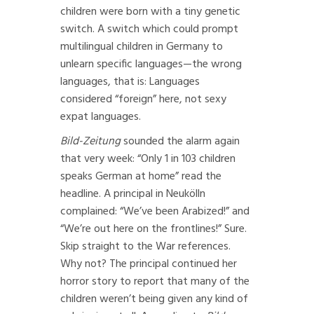
children were born with a tiny genetic
switch. A switch which could prompt
multilingual children in Germany to
unlearn specific languages—the wrong
languages, that is: Languages
considered “foreign” here, not sexy
expat languages.
Bild-Zeitung
sounded the alarm again
that very week: “Only 1 in 103 children
speaks German at home” read the
headline. A principal in Neukölln
complained: “We’ve been Arabized!” and
“We’re out here on the frontlines!” Sure.
Skip straight to the War references.
Why not? The principal continued her
horror story to report that many of the
children weren’t being given any kind of