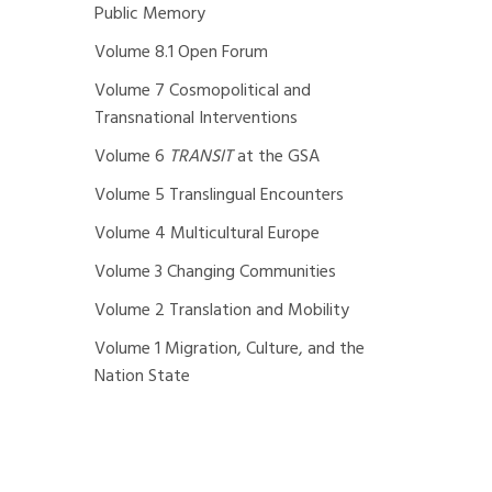
Public Memory
Volume 8.1 Open Forum
Volume 7 Cosmopolitical and
Transnational Interventions
Volume 6
TRANSIT
at the GSA
Volume 5 Translingual Encounters
Volume 4 Multicultural Europe
Volume 3 Changing Communities
Volume 2 Translation and Mobility
Volume 1 Migration, Culture, and the
Nation State