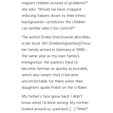
migrant children instead of problems?”
she asks. “Would we have stopped
reducing failures down to their ethnic
backgrounds—attributes the children
can neither select nor control?”
The author Emilia Smechowski describes
in her book
Wir Strebermigranten
[i]
how
her family arrived in Germany in 1988—
the same year as my own family’s
immigration. Her parents tried to
become German as quickly as possible,
which also meant that it became
uncomfortable for them when their
daughters spoke Polish on the U-Bahn:
My father’s face grew hard. I didn’t
know what I’d done wrong. My mother
looked around us, panicked. […] “Shhh!”