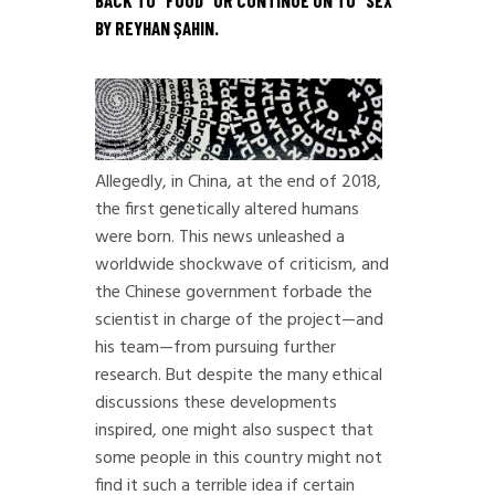
BACK TO “
FOOD
” OR CONTINUE ON TO “
SEX
”
BY REYHAN ŞAHIN.
Allegedly, in China, at the end of 2018,
the first genetically altered humans
were born. This news unleashed a
worldwide shockwave of criticism, and
the Chinese government forbade the
scientist in charge of the project—and
his team—from pursuing further
research. But despite the many ethical
discussions these developments
inspired, one might also suspect that
some people in this country might not
find it such a terrible idea if certain