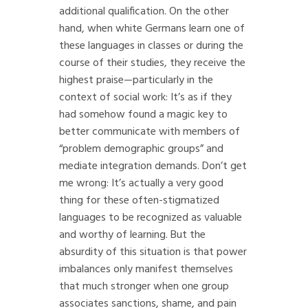
additional qualification. On the other
hand, when white Germans learn one of
these languages in classes or during the
course of their studies, they receive the
highest praise—particularly in the
context of social work: It’s as if they
had somehow found a magic key to
better communicate with members of
“problem demographic groups” and
mediate integration demands. Don’t get
me wrong: It’s actually a very good
thing for these often-stigmatized
languages to be recognized as valuable
and worthy of learning. But the
absurdity of this situation is that power
imbalances only manifest themselves
that much stronger when one group
associates sanctions, shame, and pain