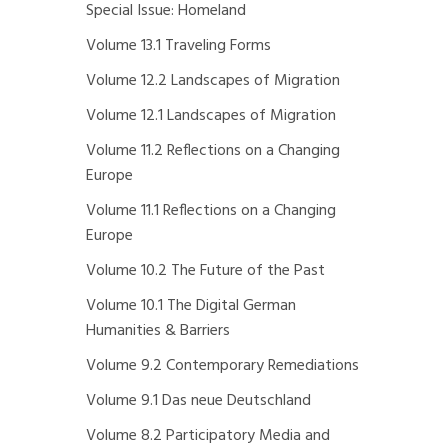
Special Issue: Homeland
Volume 13.1 Traveling Forms
Volume 12.2 Landscapes of Migration
Volume 12.1 Landscapes of Migration
Volume 11.2 Reflections on a Changing
Europe
Volume 11.1 Reflections on a Changing
Europe
Volume 10.2 The Future of the Past
Volume 10.1 The Digital German
Humanities & Barriers
Volume 9.2 Contemporary Remediations
Volume 9.1 Das neue Deutschland
Volume 8.2 Participatory Media and