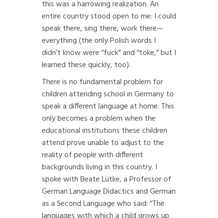
this was a harrowing realization. An
entire country stood open to me: I could
speak there, sing there, work there—
everything (the only Polish words I
didn’t know were “fuck” and “toke,” but I
learned these quickly, too).
There is no fundamental problem for
children attending school in Germany to
speak a different language at home. This
only becomes a problem when the
educational institutions these children
attend prove unable to adjust to the
reality of people with different
backgrounds living in this country. I
spoke with Beate Lütke, a Professor of
German Language Didactics and German
as a Second Language who said: “The
languages with which a child grows up