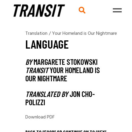
Translation
/
Your Homeland is Our Nightmare
LANGUAGE
BY
MARGARETE STOKOWSKI
TRANSIT
YOUR HOMELAND IS
OUR NIGHTMARE
TRANSLATED BY
JON CHO-
POLIZZI
Download PDF