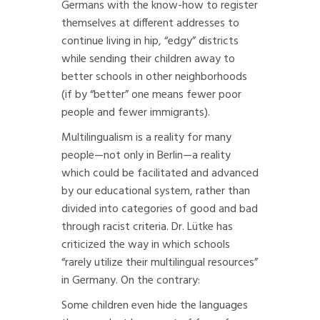
Germans with the know-how to register
themselves at different addresses to
continue living in hip, “edgy” districts
while sending their children away to
better schools in other neighborhoods
(if by “better” one means fewer poor
people and fewer immigrants).
Multilingualism is a reality for many
people—not only in Berlin—a reality
which could be facilitated and advanced
by our educational system, rather than
divided into categories of good and bad
through racist criteria. Dr. Lütke has
criticized the way in which schools
“rarely utilize their multilingual resources”
in Germany. On the contrary:
Some children even hide the languages