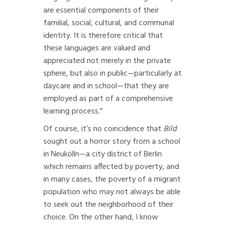
are essential components of their
familial, social, cultural, and communal
identity. It is therefore critical that
these languages are valued and
appreciated not merely in the private
sphere, but also in public—particularly at
daycare and in school—that they are
employed as part of a comprehensive
learning process.”
Of course, it’s no coincidence that
Bild
sought out a horror story from a school
in Neukölln—a city district of Berlin
which remains affected by poverty, and
in many cases, the poverty of a migrant
population who may not always be able
to seek out the neighborhood of their
choice. On the other hand, I know