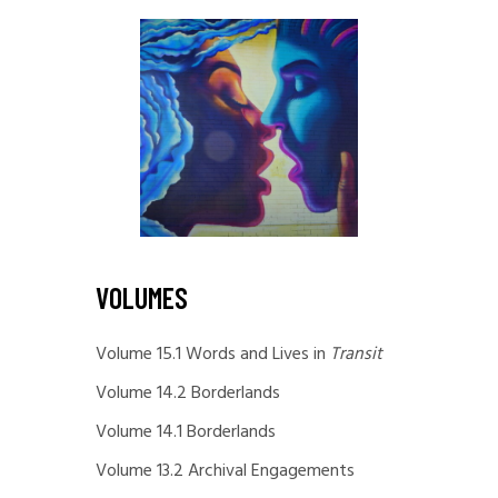
VOLUMES
Volume 15.1 Words and Lives in
Transit
Volume 14.2 Borderlands
Volume 14.1 Borderlands
Volume 13.2 Archival Engagements