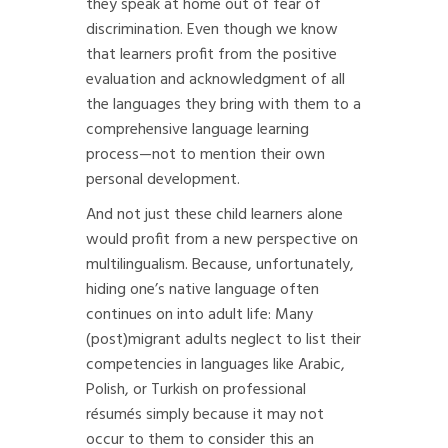
they speak at home out of fear of
discrimination. Even though we know
that learners profit from the positive
evaluation and acknowledgment of all
the languages they bring with them to a
comprehensive language learning
process—not to mention their own
personal development.
And not just these child learners alone
would profit from a new perspective on
multilingualism. Because, unfortunately,
hiding one’s native language often
continues on into adult life: Many
(post)migrant adults neglect to list their
competencies in languages like Arabic,
Polish, or Turkish on professional
résumés simply because it may not
occur to them to consider this an