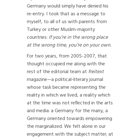
Germany would simply have denied his
re-entry. I took that as a message to
myself, to all of us with parents from
Turkey or other Muslim-majority
countries:
If you’re in the wrong place
at the wrong time, you’re on your own.
For two years, from 2005-2007, that
thought occupied me along with the
rest of the editorial team at
freitext
magazine—a political-literary journal
whose task became representing the
reality in which we lived, a reality which
at the time was not reflected in the arts
and media: a Germany for the many, a
Germany oriented towards empowering
the marginalized. We felt alone in our
engagement with the subject matter; at