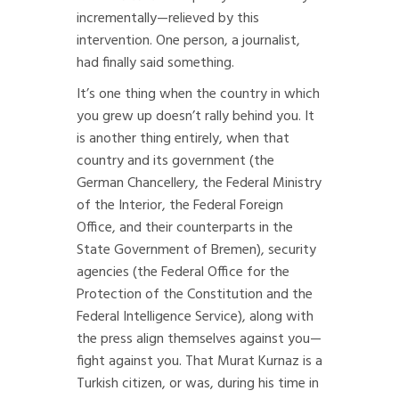
incrementally—relieved by this
intervention. One person, a journalist,
had finally said something.
It’s one thing when the country in which
you grew up doesn’t rally behind you. It
is another thing entirely, when that
country and its government (the
German Chancellery, the Federal Ministry
of the Interior, the Federal Foreign
Office, and their counterparts in the
State Government of Bremen), security
agencies (the Federal Office for the
Protection of the Constitution and the
Federal Intelligence Service), along with
the press align themselves against you—
fight against you. That Murat Kurnaz is a
Turkish citizen, or was, during his time in