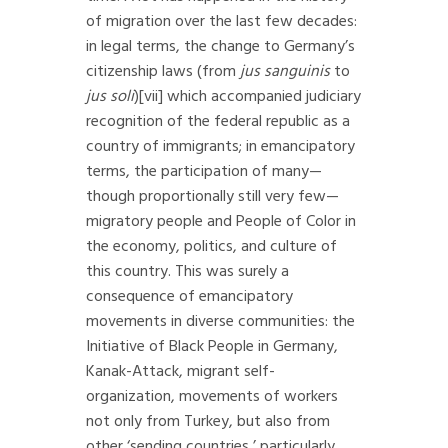
of migration over the last few decades:
in legal terms, the change to Germany’s
citizenship laws (from
jus sanguinis
to
jus soli
)
[vii]
which accompanied judiciary
recognition of the federal republic as a
country of immigrants; in emancipatory
terms, the participation of many—
though proportionally still very few—
migratory people and People of Color in
the economy, politics, and culture of
this country. This was surely a
consequence of emancipatory
movements in diverse communities: the
Initiative of Black People in Germany,
Kanak-Attack, migrant self-
organization, movements of workers
not only from Turkey, but also from
other ‘sending countries,’ particularly