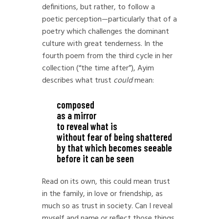
definitions, but rather, to follow a
poetic perception—particularly that of a
poetry which challenges the dominant
culture with great tenderness. In the
fourth poem from the third cycle in her
collection (“the time after”), Ayim
describes what trust
could
mean:
composed
as a mirror
to reveal what is
without fear of being shattered
by that which becomes seeable
before it can be seen
Read on its own, this could mean trust
in the family, in love or friendship, as
much so as trust in society. Can I reveal
myself and name or reflect those things