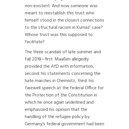
non-existent. And now someone was
meant to reestablish this trust who
himself stood in the closest connections
to the structural racism in Kurnaz’ case?
Whose trust was this supposed to
facilitate?
The three scandals of late summer and
fall 2018—first: Maaßen allegedly
provided the AfD with information,
second: his statements concerning the
hate marches in Chemnitz, third: his
farewell speech at the Federal Office for
the Protection of the Constitution in
which he once again underlined and
emphasized his opinion that the
handling of the refugee policy by
Germany’s federal government had been