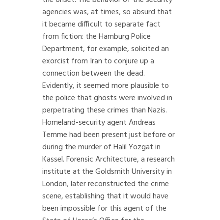
the onset. The behavior of the security
agencies was, at times, so absurd that
it became difficult to separate fact
from fiction: the Hamburg Police
Department, for example, solicited an
exorcist from Iran to conjure up a
connection between the dead.
Evidently, it seemed more plausible to
the police that ghosts were involved in
perpetrating these crimes than Nazis.
Homeland-security agent Andreas
Temme had been present just before or
during the murder of Halil Yozgat in
Kassel. Forensic Architecture, a research
institute at the Goldsmith University in
London, later reconstructed the crime
scene, establishing that it would have
been impossible for this agent of the