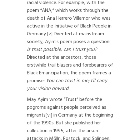
racial violence. For example, with the
poem “ANA,” which works through the
death of Ana Herrero Villamor who was
active in the Initiative of Black People in
Germany.
[v]
Directed at mainstream
society, Ayim’s poem poses a question:
Is trust possible; can I trust you?
Directed at the ancestors, those
erstwhile trail blazers and forebearers of
Black Emancipation, the poem frames a
promise:
You can trust in me; I’ll carry
your vision onward.
May Ayim wrote “Trust” before the
pogroms against people perceived as
migrants
[vi]
in Germany at the beginning
of the 1990s. But she published her
collection in 1995, after the arson
attacks in Mölln, Rostock, and Solingen.