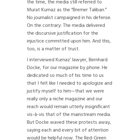
the time, the media still referred to
Murat Kurnaz as the “Bremer Taliban.”
No journalist campaigned in his defense.
On the contrary: The media delivered
the discursive justification for the
injustice committed upon him. And this,
too, is a matter of trust.
I interviewed Kurnaz’ lawyer, Bernhard
Docke, for our magazine by phone. He
dedicated so much of his time to us
that I felt like I needed to apologize and
justify myself to him—that we were
really only a niche magazine and our
reach would remain utterly insignificant
vis-à-vis that of the mainstream media.
But Docke waved these protests away,
saying each and every bit of attention
would be helpful now. The Red-Green