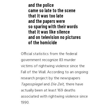
and the police
came so late to the scene
that it was too late
and the papers were
so sparing with their words
that it was like silence
and on television no pictures
of the homicide
Official statistics from the federal
government recognize 83 murder
victims of rightwing violence since the
Fall of the Wall. According to an ongoing
research project by the newspapers
Tagesspiegel
and
Die Zeit
, there have
actually been at least 169 deaths
associated with rightwing violence since
1990.