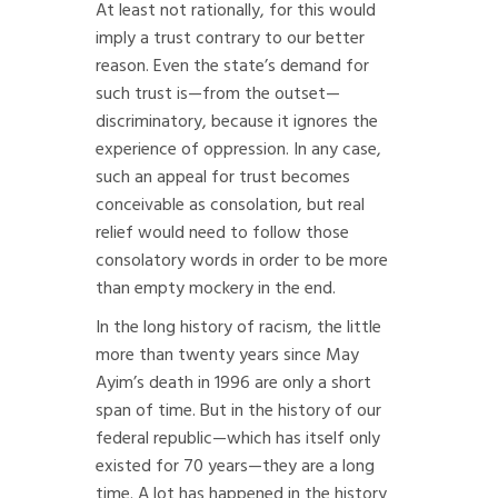
At least not rationally, for this would
imply a trust contrary to our better
reason. Even the state’s demand for
such trust is—from the outset—
discriminatory, because it ignores the
experience of oppression. In any case,
such an appeal for trust becomes
conceivable as consolation, but real
relief would need to follow those
consolatory words in order to be more
than empty mockery in the end.
In the long history of racism, the little
more than twenty years since May
Ayim’s death in 1996 are only a short
span of time. But in the history of our
federal republic—which has itself only
existed for 70 years—they are a long
time. A lot has happened in the history