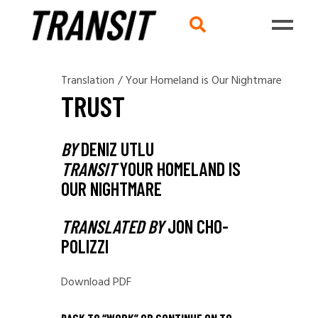
Translation
/
Your Homeland is Our Nightmare
TRUST
BY
DENIZ UTLU
TRANSIT
YOUR HOMELAND IS
OUR NIGHTMARE
TRANSLATED BY
JON CHO-
POLIZZI
Download PDF