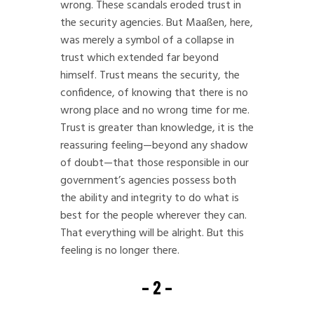
wrong. These scandals eroded trust in
the security agencies. But Maaßen, here,
was merely a symbol of a collapse in
trust which extended far beyond
himself. Trust means the security, the
confidence, of knowing that there is no
wrong place and no wrong time for me.
Trust is greater than knowledge, it is the
reassuring feeling—beyond any shadow
of doubt—that those responsible in our
government’s agencies possess both
the ability and integrity to do what is
best for the people wherever they can.
That everything will be alright. But this
feeling is no longer there.
– 2 –