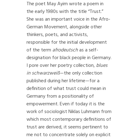
The poet May Ayim wrote a poem in
the early 1980s with the title “Trust.”
She was an important voice in the Afro-
German Movement, alongside other
thinkers, poets, and activists,
responsible for the initial development
of the term
afrodeutsch
as a self-
designation for black people in Germany.
I pore over her poetry collection,
blues
in schwarzweiß
—the only collection
published during her lifetime—for a
definition of what trust could mean in
Germany from a positionality of
empowerment. Even if today it is the
work of sociologist Niklas Luhmann from
which most contemporary definitions of
trust are derived, it seems pertinent to
me not to concentrate solely on explicit