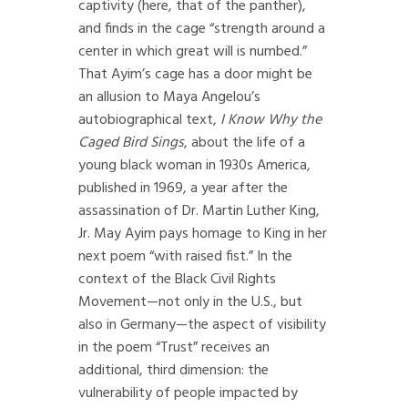
captivity (here, that of the panther),
and finds in the cage “strength around a
center in which great will is numbed.”
That Ayim’s cage has a door might be
an allusion to Maya Angelou’s
autobiographical text,
I Know Why the
Caged Bird Sings
, about the life of a
young black woman in 1930s America,
published in 1969, a year after the
assassination of Dr. Martin Luther King,
Jr. May Ayim pays homage to King in her
next poem “with raised fist.” In the
context of the Black Civil Rights
Movement—not only in the U.S., but
also in Germany—the aspect of visibility
in the poem “Trust” receives an
additional, third dimension: the
vulnerability of people impacted by