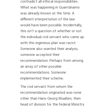
contradict all ethical responsibilities.
What was happening in Guantánamo
was already known at the time. A
different interpretation of the law
would have been possible. Incidentally,
this isn’t a question of whether or not
the individual civil servant who came up
with this ingenious plan was racist:
Someone also wanted their analysis,
someone accepted their
recommendation. Perhaps from among
an array of other possible
recommendations. Someone
implemented their scheme.
The civil servant from whom the
recommendation originated was none
other than Hans-Georg Maaßen, then
head of division for the Federal Ministry