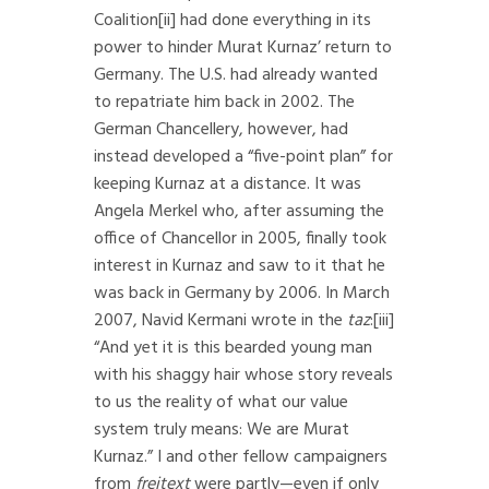
Coalition
[ii]
had done everything in its
power to hinder Murat Kurnaz’ return to
Germany. The U.S. had already wanted
to repatriate him back in 2002. The
German Chancellery, however, had
instead developed a “five-point plan” for
keeping Kurnaz at a distance. It was
Angela Merkel who, after assuming the
office of Chancellor in 2005, finally took
interest in Kurnaz and saw to it that he
was back in Germany by 2006. In March
2007, Navid Kermani wrote in the
taz
:
[iii]
“And yet it is this bearded young man
with his shaggy hair whose story reveals
to us the reality of what our value
system truly means: We are Murat
Kurnaz.” I and other fellow campaigners
from
freitext
were partly—even if only