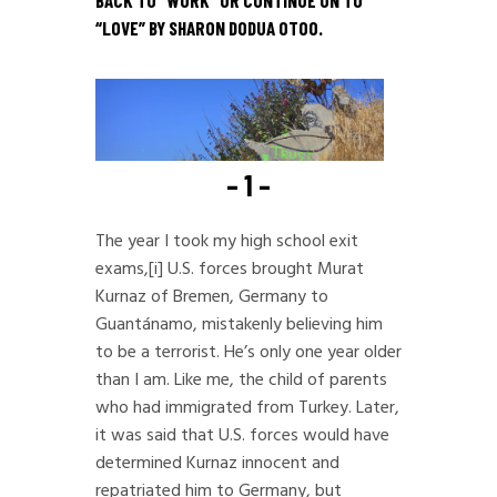
BACK TO “
WORK
” OR CONTINUE ON TO
“
LOVE
” BY SHARON DODUA OTOO.
– 1 –
The year I took my high school exit
exams,
[i]
U.S. forces brought Murat
Kurnaz of Bremen, Germany to
Guantánamo, mistakenly believing him
to be a terrorist. He’s only one year older
than I am. Like me, the child of parents
who had immigrated from Turkey. Later,
it was said that U.S. forces would have
determined Kurnaz innocent and
repatriated him to Germany, but