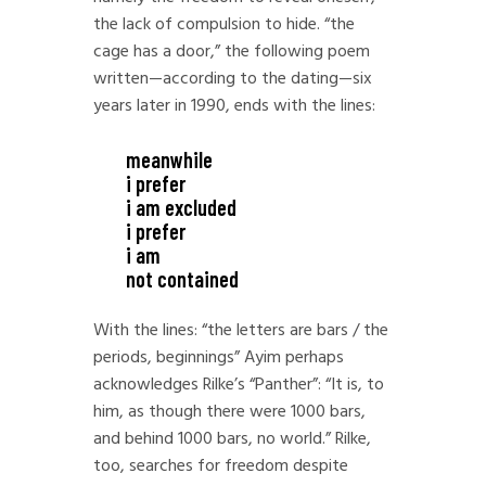
the lack of compulsion to hide. “the
cage has a door,” the following poem
written—according to the dating—six
years later in 1990, ends with the lines:
meanwhile
i prefer
i am excluded
i prefer
i am
not contained
With the lines: “the letters are bars / the
periods, beginnings” Ayim perhaps
acknowledges Rilke’s “Panther”: “It is, to
him, as though there were 1000 bars,
and behind 1000 bars, no world.” Rilke,
too, searches for freedom despite