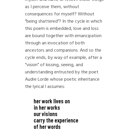
as I perceive them, without
consequences for myself? Without
“being shattered”? In the cycle in which
this poem is embedded, love and loss
are bound together with emancipation
through an invocation of both
ancestors and companions. And so the
cycle ends, by way of example, after a
“vision” of kissing, seeing, and
understanding entrusted by the poet
Audre Lorde whose poetic inheritance
the lyrical I assumes:
her work lives on
in her works
our visions
carry the experience
of her words