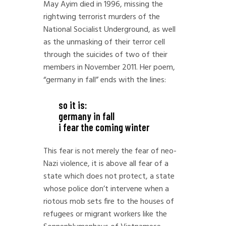
May Ayim died in 1996, missing the
rightwing terrorist murders of the
National Socialist Underground, as well
as the unmasking of their terror cell
through the suicides of two of their
members in November 2011. Her poem,
“germany in fall” ends with the lines:
so it is:
germany in fall
i fear the coming winter
This fear is not merely the fear of neo-
Nazi violence, it is above all fear of a
state which does not protect, a state
whose police don’t intervene when a
riotous mob sets fire to the houses of
refugees or migrant workers like the