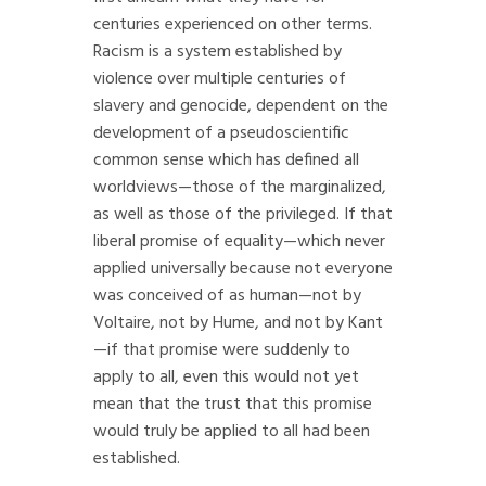
centuries experienced on other terms.
Racism is a system established by
violence over multiple centuries of
slavery and genocide, dependent on the
development of a pseudoscientific
common sense which has defined all
worldviews—those of the marginalized,
as well as those of the privileged. If that
liberal promise of equality—which never
applied universally because not everyone
was conceived of as human—not by
Voltaire, not by Hume, and not by Kant
—if that promise were suddenly to
apply to all, even this would not yet
mean that the trust that this promise
would truly be applied to all had been
established.