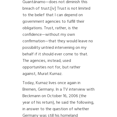
Guantánamo—does not diminish this
breach of trust.
[iv]
Trust is not limited
to the belief that I can depend on
government agencies to fulfill their
obligations. Trust, rather, is the
confidence—without my own
confirmation—that they would leave no
possibility untried intervening on my
behalf if it should ever come to that.
The agencies, instead, used
opportunities not for, but rather
against, Murat Kurnaz.
Today, Kurnaz lives once again in
Bremen, Germany. In a TV interview with
Beckmann on October 16, 2006 (the
year of his return), he said the following,
in answer to the question of whether
Germany was still his homeland