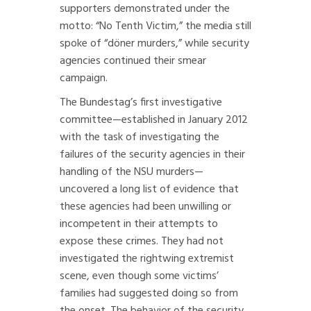
supporters demonstrated under the
motto: “No Tenth Victim,” the media still
spoke of “döner murders,” while security
agencies continued their smear
campaign.
The Bundestag’s first investigative
committee—established in January 2012
with the task of investigating the
failures of the security agencies in their
handling of the NSU murders—
uncovered a long list of evidence that
these agencies had been unwilling or
incompetent in their attempts to
expose these crimes. They had not
investigated the rightwing extremist
scene, even though some victims’
families had suggested doing so from