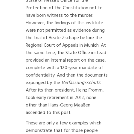
State of Hesse’s Office for the
Protection of the Constitution not to
have born witness to the murder.
However, the findings of this institute
were not permitted as evidence during
the trial of Beate Zschäpe before the
Regional Court of Appeals in Munich. At
the same time, the State Office instead
provided an internal report on the case,
complete with a 120-year mandate of
confidentiality. And then the documents
expunged by the
Verfassungsschutz
.
After its then president, Heinz Fromm,
took early retirement in 2012, none
other than Hans-Georg Maaßen
ascended to this post.
These are only a few examples which
demonstrate that for those people