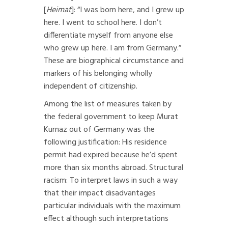
[
Heimat
]: “I was born here, and I grew up
here. I went to school here. I don’t
differentiate myself from anyone else
who grew up here. I am from Germany.”
These are biographical circumstance and
markers of his belonging wholly
independent of citizenship.
Among the list of measures taken by
the federal government to keep Murat
Kurnaz out of Germany was the
following justification: His residence
permit had expired because he’d spent
more than six months abroad. Structural
racism: To interpret laws in such a way
that their impact disadvantages
particular individuals with the maximum
effect although such interpretations