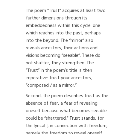
The poem “Trust” acquires at least two
further dimensions through its
embeddedness within this cycle: one
which reaches into the past, perhaps
into the beyond. The “mirror” also
reveals ancestors, their actions and
visions becoming “seeable”: These do
not shatter, they strengthen. The
“Trust” in the poem’s title is then
imperative: trust your ancestors,
“composed / as a mirror.”
Second, the poem describes trust as the
absence of fear, a fear of revealing
oneself because what becomes seeable
could be “shattered.” Trust stands, for
the lyrical I, in connection with freedom,
namely the freedom to reveal oneself,