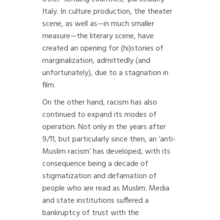
Italy. In culture production, the theater
scene, as well as—in much smaller
measure—the literary scene, have
created an opening for (hi)stories of
marginalization, admittedly (and
unfortunately), due to a stagnation in
film.
On the other hand, racism has also
continued to expand its modes of
operation. Not only in the years after
9/11, but particularly since then, an ‘anti-
Muslim racism’ has developed, with its
consequence being a decade of
stigmatization and defamation of
people who are read as Muslim. Media
and state institutions suffered a
bankruptcy of trust with the