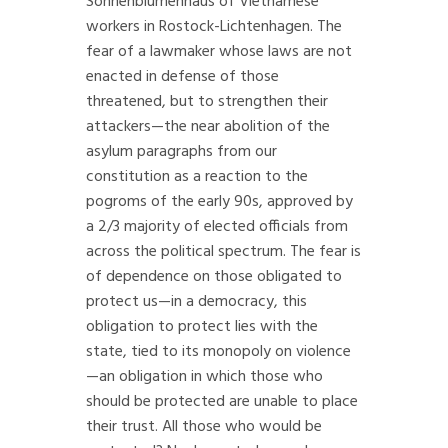
Sonnenblumenhaus of Vietnamese
workers in Rostock-Lichtenhagen. The
fear of a lawmaker whose laws are not
enacted in defense of those
threatened, but to strengthen their
attackers—the near abolition of the
asylum paragraphs from our
constitution as a reaction to the
pogroms of the early 90s, approved by
a 2/3 majority of elected officials from
across the political spectrum. The fear is
of dependence on those obligated to
protect us—in a democracy, this
obligation to protect lies with the
state, tied to its monopoly on violence
—an obligation in which those who
should be protected are unable to place
their trust. All those who would be