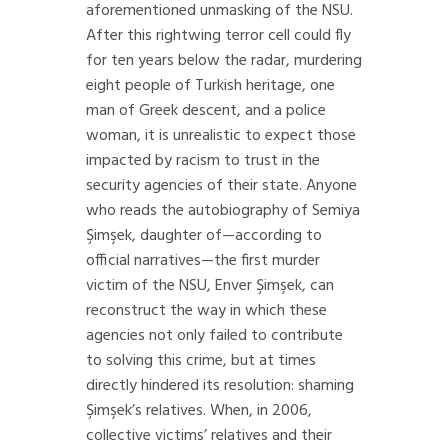
aforementioned unmasking of the NSU.
After this rightwing terror cell could fly
for ten years below the radar, murdering
eight people of Turkish heritage, one
man of Greek descent, and a police
woman, it is unrealistic to expect those
impacted by racism to trust in the
security agencies of their state. Anyone
who reads the autobiography of Semiya
Şimşek, daughter of—according to
official narratives—the first murder
victim of the NSU, Enver Şimşek, can
reconstruct the way in which these
agencies not only failed to contribute
to solving this crime, but at times
directly hindered its resolution: shaming
Şimşek’s relatives. When, in 2006,
collective victims’ relatives and their