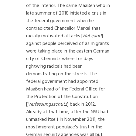
of the Interior. The same Maaßen who in
late summer of 2018 initiated a crisis in
the federal government when he
contradicted Chancellor Merkel that
racially motivated attacks [
Hetzjagd
]
against people perceived of as migrants
were taking place in the eastern German
city of Chemnitz where for days
rightwing radicals had been
demonstrating on the streets. The
federal government had appointed
Maaßen head of the Federal Office for
the Protection of the Constitution
[
Verfassungsschutz
] back in 2012.
Already at that time, after the NSU had
unmasked itself in November 2011, the
(post)migrant populace’s trust in the
German security agencies was all but