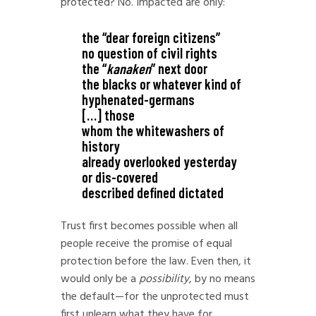
protected? No. Impacted are only:
the “dear foreign citizens”
no question of civil rights
the “
kanaken
” next door
the blacks or whatever kind of
hyphenated-germans
[…] those
whom the whitewashers of
history
already overlooked yesterday
or dis-covered
described defined dictated
Trust first becomes possible when all
people receive the promise of equal
protection before the law. Even then, it
would only be a
possibility
, by no means
the default—for the unprotected must
first unlearn what they have for