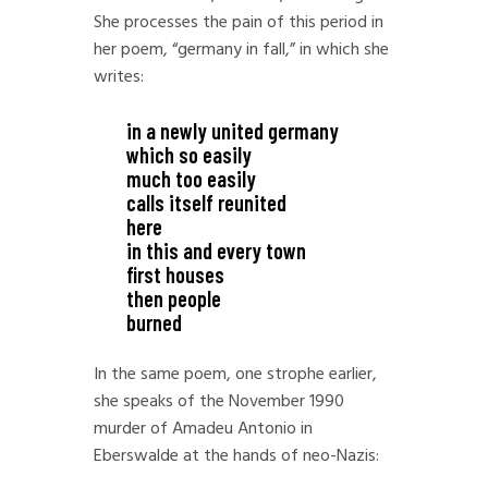
She processes the pain of this period in
her poem, “germany in fall,” in which she
writes:
in a newly united germany
which so easily
much too easily
calls itself reunited
here
in this and every town
first houses
then people
burned
In the same poem, one strophe earlier,
she speaks of the November 1990
murder of Amadeu Antonio in
Eberswalde at the hands of neo-Nazis: