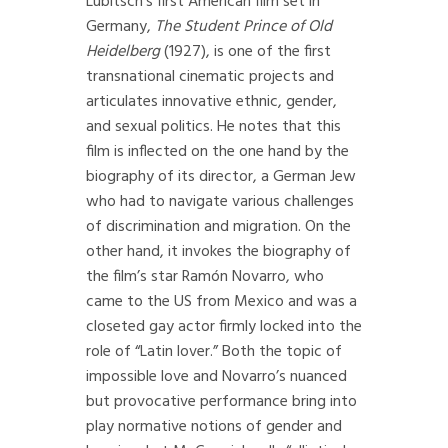
Lubitsch’s first American film set in
Germany,
The Student Prince of Old
Heidelberg
(1927), is one of the first
transnational cinematic projects and
articulates innovative ethnic, gender,
and sexual politics. He notes that this
film is inflected on the one hand by the
biography of its director, a German Jew
who had to navigate various challenges
of discrimination and migration. On the
other hand, it invokes the biography of
the film’s star Ramón Novarro, who
came to the US from Mexico and was a
closeted gay actor firmly locked into the
role of “Latin lover.” Both the topic of
impossible love and Novarro’s nuanced
but provocative performance bring into
play normative notions of gender and