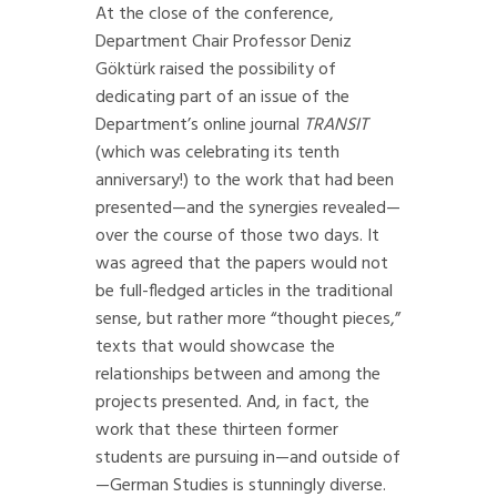
At the close of the conference,
Department Chair Professor Deniz
Göktürk raised the possibility of
dedicating part of an issue of the
Department’s online journal
TRANSIT
(which was celebrating its tenth
anniversary!) to the work that had been
presented—and the synergies revealed—
over the course of those two days. It
was agreed that the papers would not
be full-fledged articles in the traditional
sense, but rather more “thought pieces,”
texts that would showcase the
relationships between and among the
projects presented. And, in fact, the
work that these thirteen former
students are pursuing in—and outside of
—German Studies is stunningly diverse.