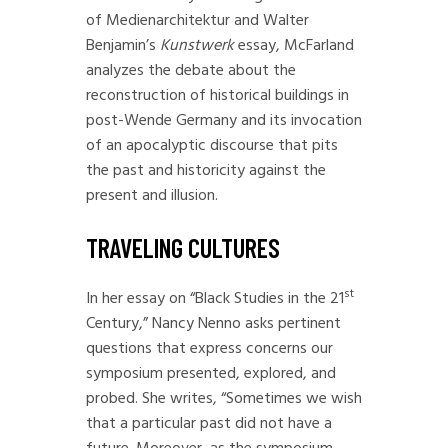
of Medienarchitektur and Walter
Benjamin’s
Kunstwerk
essay, McFarland
analyzes the debate about the
reconstruction of historical buildings in
post-Wende Germany and its invocation
of an apocalyptic discourse that pits
the past and historicity against the
present and illusion.
TRAVELING CULTURES
st
In her essay on “Black Studies in the 21
Century,” Nancy Nenno asks pertinent
questions that express concerns our
symposium presented, explored, and
probed. She writes, “Sometimes we wish
that a particular past did not have a