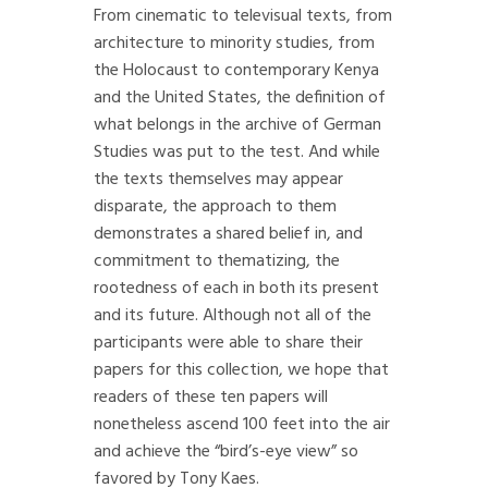
From cinematic to televisual texts, from
architecture to minority studies, from
the Holocaust to contemporary Kenya
and the United States, the definition of
what belongs in the archive of German
Studies was put to the test. And while
the texts themselves may appear
disparate, the approach to them
demonstrates a shared belief in, and
commitment to thematizing, the
rootedness of each in both its present
and its future. Although not all of the
participants were able to share their
papers for this collection, we hope that
readers of these ten papers will
nonetheless ascend 100 feet into the air
and achieve the “bird’s-eye view” so
favored by Tony Kaes.