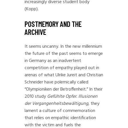
increasingly diverse student body
(Kopp).
POSTMEMORY AND THE
ARCHIVE
It seems uncanny. In the new millennium
the future of the past seems to emerge
in Germany as an inadvertent
competition of empathy played out in
arenas of what Ulrike Jureit and Christian
Schneider have polemically called
“Olympioniken der Betroffenheit.” In their
2010 study
Gefühlte Opfer. Illusionen
der Vergangenheitsbewältigung
, they
lament a culture of commemoration
that relies on empathic identification
with the victim and fuels the