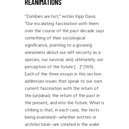
REANIMATIONS
“Zombies are hot,” writes Kipp Davis.
“Our escalating fascination with them
over the course of the past decade says
something of their sociological
significance, pointing to a growing
uneasiness about our self-security as a
species, our survival, and, ultimately, our
perception of the future […]” (149).
Each of the three essays in this section
addresses issues that speak to our own
current fascination with the return of
the (un)dead, the return of the past in
the present, and into the future. What is
striking is that, in each case, the texts
being examined—whether written or
architectural—are created in the wake