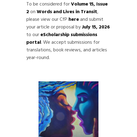
To be considered for
Volume 15, Issue
2
on
Words and Lives in Transit
,
please view our CfP
here
and submit
your article or proposal by
July 15, 2026
to our
eScholarship submissions
portal
. We accept submissions for
translations, book reviews, and articles
year-round.