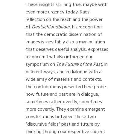
These insights still ring true, maybe with
even more urgency today. Kaes’
reflection on the reach and the power
of
Deutschlandbilder
, his recognition
that the democratic dissemination of
images is inevitably also a manipulation
that deserves careful analysis, expresses
a concern that also informed our
symposium on
The Future of the Past
. In
different ways, and in dialogue with a
wide array of materials and contexts,
the contributions presented here probe
how future and past are in dialogue,
sometimes rather overtly, sometimes
more covertly. They examine emergent
constellations between these two
“discursive fields” past and future by
thinking through our respective subject