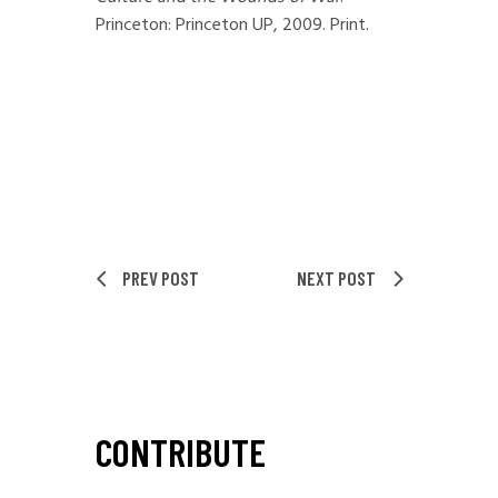
Princeton: Princeton UP, 2009. Print.
PREV POST
NEXT POST
CONTRIBUTE