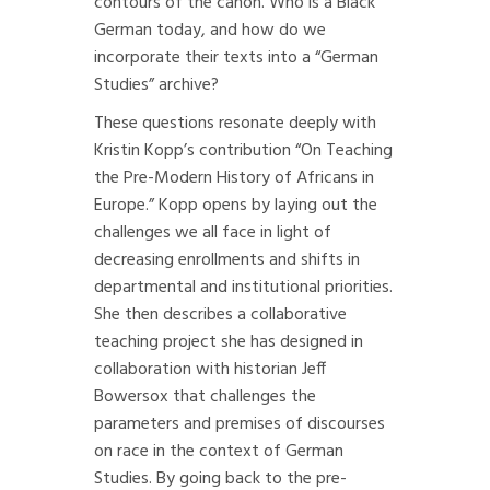
contours of the canon. Who is a Black
German today, and how do we
incorporate their texts into a “German
Studies” archive?
These questions resonate deeply with
Kristin Kopp’s contribution “On Teaching
the Pre-Modern History of Africans in
Europe.” Kopp opens by laying out the
challenges we all face in light of
decreasing enrollments and shifts in
departmental and institutional priorities.
She then describes a collaborative
teaching project she has designed in
collaboration with historian Jeff
Bowersox that challenges the
parameters and premises of discourses
on race in the context of German
Studies. By going back to the pre-