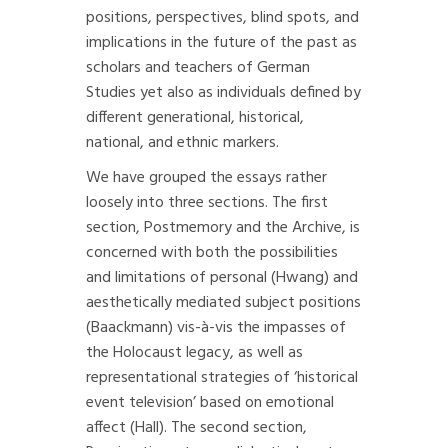
positions, perspectives, blind spots, and
implications in the future of the past as
scholars and teachers of German
Studies yet also as individuals defined by
different generational, historical,
national, and ethnic markers.
We have grouped the essays rather
loosely into three sections. The first
section, Postmemory and the Archive, is
concerned with both the possibilities
and limitations of personal (Hwang) and
aesthetically mediated subject positions
(Baackmann) vis-à-vis the impasses of
the Holocaust legacy, as well as
representational strategies of ‘historical
event television’ based on emotional
affect (Hall). The second section,