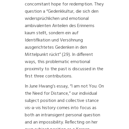
concomitant hope for redemption. They
question a “Gedenkkultur, die sich den
widersprüchlichen und emotional
ambivalenten Anteilen des Erinnerns
kaum stellt, sondern ein auf
Identifikation und Versöhnung
ausgerichtetes Gedenken in den
Mittelpunkt rückt” (29). In different
ways, this problematic emotional
proximity to the past is discussed in the
first three contributions.
In June Hwang’s essay, “I am not You: On
the Need for Distance,” our individual
subject position and collective stance
vis-a-vis history comes into focus as
both an intransigent personal question
and an impossibility. Reflecting on her