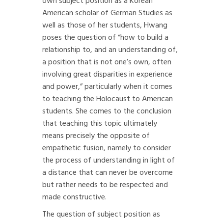
own subject position as a Korean
American scholar of German Studies as
well as those of her students, Hwang
poses the question of “how to build a
relationship to, and an understanding of,
a position that is not one’s own, often
involving great disparities in experience
and power,” particularly when it comes
to teaching the Holocaust to American
students. She comes to the conclusion
that teaching this topic ultimately
means precisely the opposite of
empathetic fusion, namely to consider
the process of understanding in light of
a distance that can never be overcome
but rather needs to be respected and
made constructive.
The question of subject position as