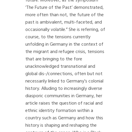
future. Moreover, as the symposium
‘The Future of the Past’ demonstrated,
more often than not, the future of the
past is ambivalent, multi-faceted, and
occasionally volatile.” She is referring, of
course, to the tensions currently
unfolding in Germany in the context of
the migrant and refugee crisis, tensions
that are bringing to the fore
unacknowledged transnational and
global dis-/connections, often but not
necessarily linked to Germany’s colonial
history. Alluding to increasingly diverse
diasporic communities in Germany, her
article raises the question of racial and
ethnic identity formation within a
country such as Germany and how this
history is shaping and reshaping the