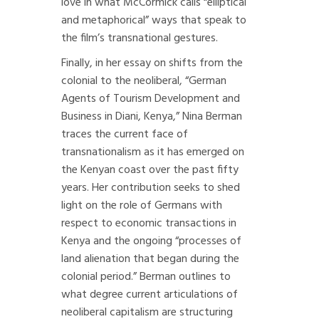
love in what McCormick calls “elliptical
and metaphorical” ways that speak to
the film’s transnational gestures.
Finally, in her essay on shifts from the
colonial to the neoliberal, “German
Agents of Tourism Development and
Business in Diani, Kenya,” Nina Berman
traces the current face of
transnationalism as it has emerged on
the Kenyan coast over the past fifty
years. Her contribution seeks to shed
light on the role of Germans with
respect to economic transactions in
Kenya and the ongoing “processes of
land alienation that began during the
colonial period.” Berman outlines to
what degree current articulations of
neoliberal capitalism are structuring