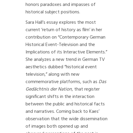
honors paradoxes and impasses of
historical subject positions.
Sara Hall’s essay explores the most
current ‘return of history as film’ in her
contribution on “Contemporary German
Historical Event-Television and the
Implications of its Interactive Elements.”
She analyzes a new trend in German TV
aesthetics dubbed “historical event
television,” along with new
commemorative platforms, such as
Das
Gedächtnis der Nation
, that register
significant shifts in the interaction
between the public and historical facts
and narratives. Coming back to Kaes’
observation that the wide dissemination
of images both opened up and