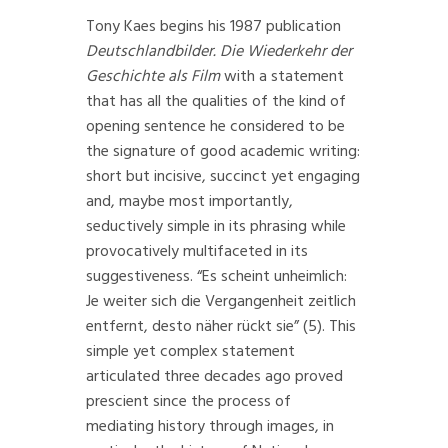
Tony Kaes begins his 1987 publication
Deutschlandbilder.
Die Wiederkehr der
Geschichte als Film
with a statement
that has all the qualities of the kind of
opening sentence he considered to be
the signature of good academic writing:
short but incisive, succinct yet engaging
and, maybe most importantly,
seductively simple in its phrasing while
provocatively multifaceted in its
suggestiveness. “Es scheint unheimlich:
Je weiter sich die Vergangenheit zeitlich
entfernt, desto näher rückt sie” (5). This
simple yet complex statement
articulated three decades ago proved
prescient since the process of
mediating history through images, in