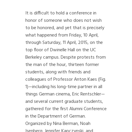
It is difficult to hold a conference in
honor of someone who does not wish
to be honored, and yet that is precisely
what happened from Friday, 10 April,
through Saturday, 11 April, 2015, on the
top floor of Dwinelle Hall on the UC
Berkeley campus. Despite protests from
the man of the hour, thirteen former
students, along with friends and
colleagues of Professor Anton Kaes (Fig.
1)—including his long-time partner in all
things German cinema, Eric Rentschler—
and several current graduate students,
gathered for the first Alumni Conference
in the Department of German.
Organized by Nina Berman, Noah
Isenberg, Jennifer Kapczynski, and