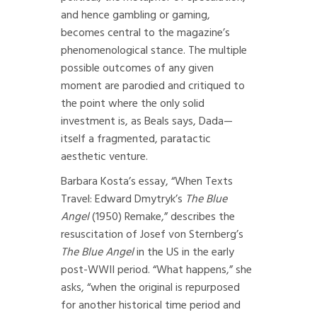
and hence gambling or gaming,
becomes central to the magazine’s
phenomenological stance. The multiple
possible outcomes of any given
moment are parodied and critiqued to
the point where the only solid
investment is, as Beals says, Dada—
itself a fragmented, paratactic
aesthetic venture.
Barbara Kosta’s essay, “When Texts
Travel: Edward Dmytryk’s
The Blue
Angel
(1950) Remake,” describes the
resuscitation of Josef von Sternberg’s
The Blue Angel
in the US in the early
post-WWII period. “What happens,” she
asks, “when the original is repurposed
for another historical time period and