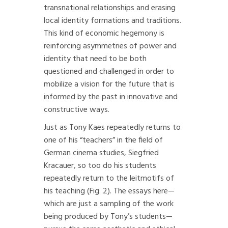
transnational relationships and erasing
local identity formations and traditions.
This kind of economic hegemony is
reinforcing asymmetries of power and
identity that need to be both
questioned and challenged in order to
mobilize a vision for the future that is
informed by the past in innovative and
constructive ways.
Just as Tony Kaes repeatedly returns to
one of his “teachers” in the field of
German cinema studies, Siegfried
Kracauer, so too do his students
repeatedly return to the leitmotifs of
his teaching (Fig. 2). The essays here—
which are just a sampling of the work
being produced by Tony’s students—