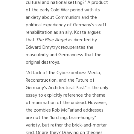
cultural and national setting?” A product
of the early Cold War period with its
anxiety about Communism and the
political expediency of Germany’s swift
rehabilitation as an ally, Kosta argues
that
The Blue Angel
as directed by
Edward Dmytryk recuperates the
masculinity and Germanness that the
original destroys.
“Attack of the Cyberzombies: Media,
Reconstruction, and the Future of
Germany’s Architectural Past” is the only
essay to explicitly reference the theme
of reanimation of the undead. However,
the zombies Rob McFarland addresses
are not the “lurching, brain-hungry”
variety, but rather the brick-and-mortar
kind. Or are they? Drawing on theories