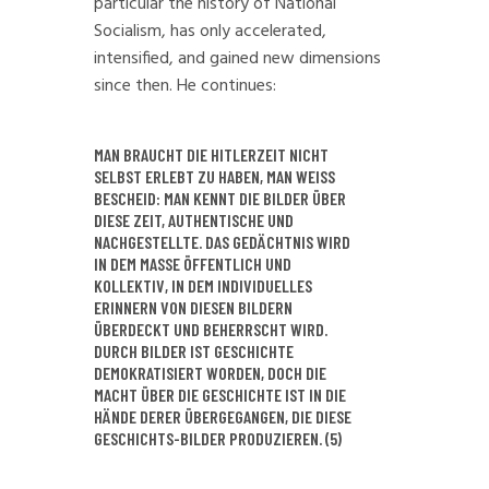
particular the history of National
Socialism, has only accelerated,
intensified, and gained new dimensions
since then. He continues:
MAN BRAUCHT DIE HITLERZEIT NICHT
SELBST ERLEBT ZU HABEN, MAN WEISS
BESCHEID: MAN KENNT DIE BILDER ÜBER
DIESE ZEIT, AUTHENTISCHE UND
NACHGESTELLTE. DAS GEDÄCHTNIS WIRD
IN DEM MASSE ÖFFENTLICH UND K
OLLEKTIV, IN DEM INDIVIDUELLES E
RINNERN VON DIESEN BILDERN Ü
BERDECKT UND BEHERRSCHT WIRD. D
URCH BILDER IST GESCHICHTE D
EMOKRATISIERT WORDEN, DOCH DIE M
ACHT ÜBER DIE GESCHICHTE IST IN DIE H
ÄNDE DERER ÜBERGEGANGEN, DIE DIESE G
ESCHICHTS-BILDER PRODUZIEREN. (5)