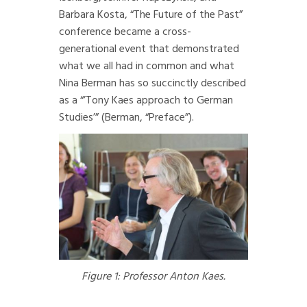
Barbara Kosta, “The Future of the Past”
conference became a cross-
generational event that demonstrated
what we all had in common and what
Nina Berman has so succinctly described
as a “’Tony Kaes approach to German
Studies’” (Berman, “Preface”).
Figure 1: Professor Anton Kaes.