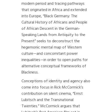
modern period and tracing pathways
that originated in Africa and extended
into Europe, “Black Germany: The
Cultural History of Africans and People
of African Descent in the German-
Speaking Lands from Antiquity to the
Present” seeks to deconstruct the
hegemonic mental map of Western
culture—and concomitant power
inequalities—in order to open paths for
alternative conceptual frameworks of
Blackness.
Conceptions of identity and agency also
come into focus in Rick McCormick’s
contribution on silent cinema, “Ernst
Lubitsch and the Transnational
Twenties.” McCormick argues that