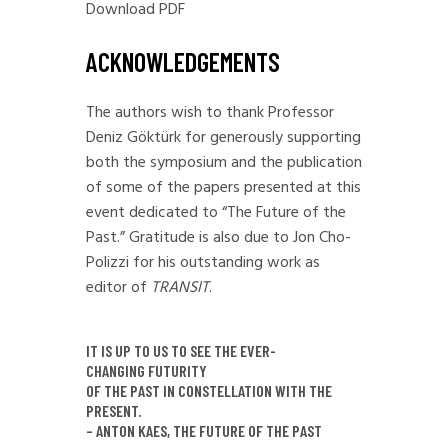
Download PDF
ACKNOWLEDGEMENTS
The authors wish to thank Professor
Deniz Göktürk for generously supporting
both the symposium and the publication
of some of the papers presented at this
event dedicated to “The Future of the
Past.” Gratitude is also due to Jon Cho-
Polizzi for his outstanding work as
editor of
TRANSIT
.
IT IS UP TO US TO SEE THE EVER-
CHANGING FUTURITY
OF THE PAST IN CONSTELLATION WITH THE
PRESENT.
– ANTON KAES, THE FUTURE OF THE PAST