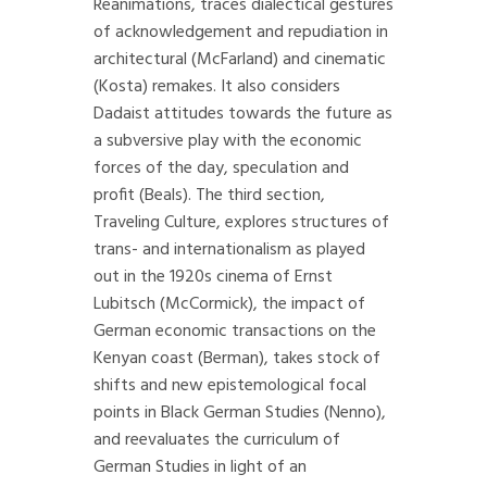
Reanimations, traces dialectical gestures
of acknowledgement and repudiation in
architectural (McFarland) and cinematic
(Kosta) remakes. It also considers
Dadaist attitudes towards the future as
a subversive play with the economic
forces of the day, speculation and
profit (Beals). The third section,
Traveling Culture, explores structures of
trans- and internationalism as played
out in the 1920s cinema of Ernst
Lubitsch (McCormick), the impact of
German economic transactions on the
Kenyan coast (Berman), takes stock of
shifts and new epistemological focal
points in Black German Studies (Nenno),
and reevaluates the curriculum of
German Studies in light of an