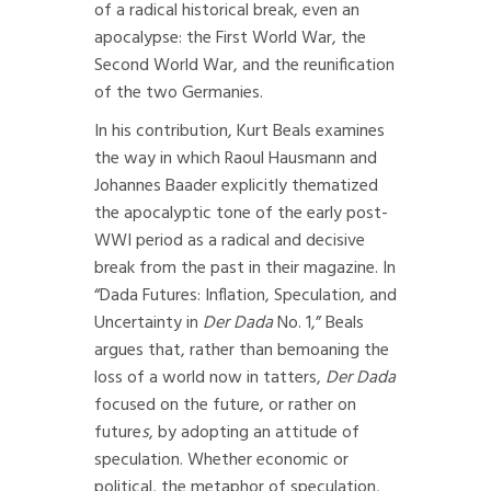
of a radical historical break, even an
apocalypse: the First World War, the
Second World War, and the reunification
of the two Germanies.
In his contribution, Kurt Beals examines
the way in which Raoul Hausmann and
Johannes Baader explicitly thematized
the apocalyptic tone of the early post-
WWI period as a radical and decisive
break from the past in their magazine. In
“Dada Futures: Inflation, Speculation, and
Uncertainty in
Der Dada
No. 1,” Beals
argues that, rather than bemoaning the
loss of a world now in tatters,
Der Dada
focused on the future, or rather on
future
s
, by adopting an attitude of
speculation. Whether economic or
political, the metaphor of speculation,