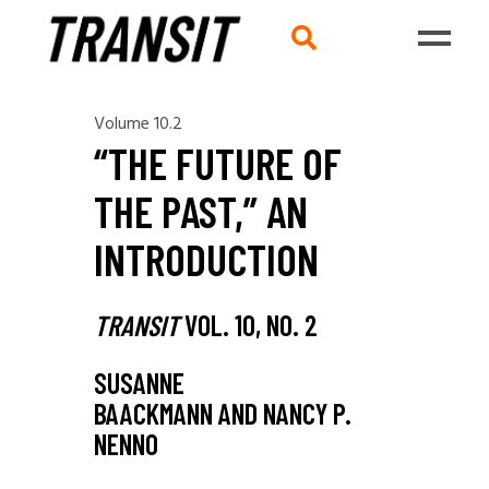
Volume 10.2
“THE FUTURE OF
THE PAST,” AN
INTRODUCTION
TRANSIT
VOL. 10, NO. 2
SUSANNE
BAACKMANN AND NANCY P.
NENNO