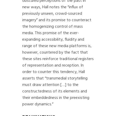
obscured perceptions of the past in
new ways, Hall notes the “influx of
previously unseen, crowd-sourced
imagery” and its promise to counteract
the homogenizing control of mass
media. This promise of the ever-
expanding accessibility, fluidity and
range of these new media platforms is,
however, countered by the fact that
these sites reinforce traditional registers
of representation and reception. In
order to counter this tendency, Hall
asserts that “transmedial storytelling
must draw attention […] to the
constructedness of its elements and
their embeddedness in the preexisting
power dynamics.”