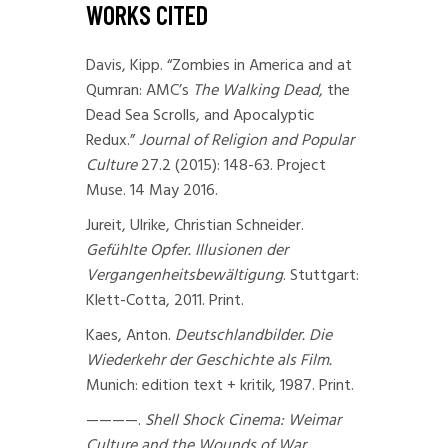
WORKS CITED
Davis, Kipp. “Zombies in America and at
Qumran: AMC’s
The Walking Dead
, the
Dead Sea Scrolls, and Apocalyptic
Redux.”
Journal of Religion and Popular
Culture
27.2 (2015): 148-63. Project
Muse. 14 May 2016.
Jureit, Ulrike, Christian Schneider.
Gefühlte Opfer. Illusionen der
Vergangenheitsbewältigung
. Stuttgart:
Klett-Cotta, 2011. Print.
Kaes, Anton.
Deutschlandbilder. Die
Wiederkehr der Geschichte als Film.
Munich: edition text + kritik, 1987. Print.
————.
Shell Shock Cinema: Weimar
Culture and the Wounds of War
.