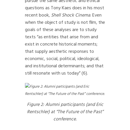
pursue the same aesthetic and ethical
questions as Tony Kaes does in his most
recent book,
Shell Shock Cinema
. Even
when the object of study is not film, the
goals of these analyses are to study
texts “as entities that arise from and
exist in concrete historical moments;
that supply aesthetic responses to
economic, social, political, ideological,
and institutional determinants; and that
still resonate with us today” (6).
Figure 2: Alumni participants (and Eric
Rentschler) at “The Future of the Past”
conference.