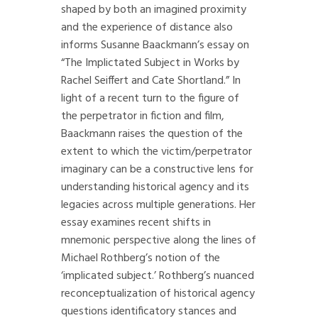
shaped by both an imagined proximity
and the experience of distance also
informs Susanne Baackmann’s essay on
“The Implictated Subject in Works by
Rachel Seiffert and Cate Shortland.” In
light of a recent turn to the figure of
the perpetrator in fiction and film,
Baackmann raises the question of the
extent to which the victim/perpetrator
imaginary can be a constructive lens for
understanding historical agency and its
legacies across multiple generations. Her
essay examines recent shifts in
mnemonic perspective along the lines of
Michael Rothberg’s notion of the
‘implicated subject.’ Rothberg’s nuanced
reconceptualization of historical agency
questions identificatory stances and