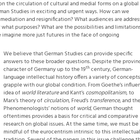
 the circulation of cultural and medial forms on a global
erman Studies in exciting and urgent ways. How can we
emediation and resignification? What audiences are addre
 what purposes? What are the possibilities and limitation
 imagine more just futures in the face of ongoing
We believe that German Studies can provide specific
answers to these broader questions. Despite the provinc
th
character of Germany up to the 19
century, German-
language intellectual history offers a variety of concepts
grapple with our global condition. From Goethe’s influen
idea of
world literature
and Kant’s
cosmopolitanism
, to
Marx’s theory of
circulation
, Freud’s
transference
, and th
Phenomenologists’ notions of
world
, German thought
oftentimes provides a basis for critical and comparative
research on global issues. At the same time, we must be
mindful of the eurocentrism intrinsic to this intellectua
tradition. Several of the papers in this issue challenge th