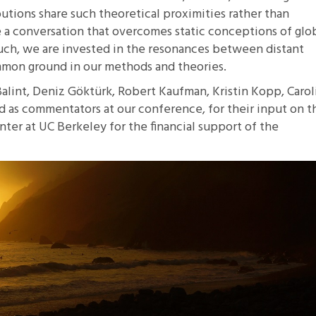
butions share such theoretical proximities rather than
 a conversation that overcomes static conceptions of glo
such, we are invested in the resonances between distant
ommon ground in our methods and theories.
Balint, Deniz Göktürk, Robert Kaufman, Kristin Kopp, Carol
as commentators at our conference, for their input on th
er at UC Berkeley for the financial support of the