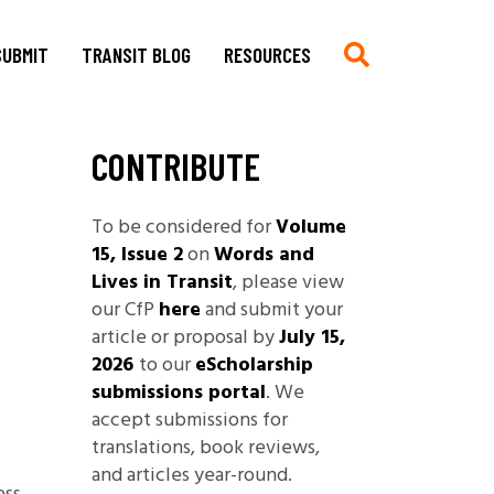
SUBMIT
TRANSIT BLOG
RESOURCES
CONTRIBUTE
Submit
Chronologie auf Deutsch
Current CfP
Chronology in English
To be considered for
Volume
Multimedia, Translations,
Asian German Filmography: A
15, Issue 2
on
Words and
Creative Work
Teaching Guide
Lives in Transit
, please view
Book Reviews
Archives of Migration
our CfP
here
and submit your
Copyright
Publications
article or proposal by
July 15,
Stylesheet
2026
to our
eScholarship
Filmography
submissions portal
. We
TRANSIT
Blog Submissions
Bibliography
accept submissions for
Links
translations, book reviews,
Non-Governmental
and articles year-round.
Organizations and