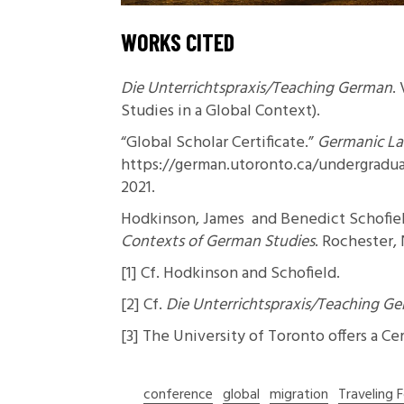
WORKS CITED
Die Unterrichtspraxis/Teaching German
.
Studies in a Global Context).
“Global Scholar Certificate.”
Germanic Lan
https://german.utoronto.ca/undergraduat
2021.
Hodkinson, James and Benedict Schofie
Contexts of German Studies
. Rochester,
[1]
Cf. Hodkinson and Schofield.
[2]
Cf.
Die Unterrichtspraxis/Teaching G
[3]
The University of Toronto offers a
Cer
conference
global
migration
Traveling 