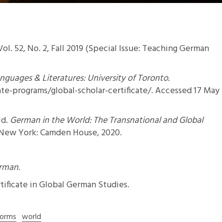
 Vol. 52, No. 2, Fall 2019 (Special Issue: Teaching German
guages & Literatures: University of Toronto.
e-programs/global-scholar-certificate/
. Accessed 17 May
ld.
German in the World: The Transnational and Global
 New York: Camden House, 2020.
erman
.
tificate in Global German Studies
.
Forms
world