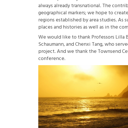
always already transnational. The contri
geographical markers; we hope to create
regions established by area studies. As 
places and histories as well as in the c
We would like to thank Professors Lilla 
Schaumann, and Chenxi Tang, who served 
project. And we thank the Townsend Cent
conference.