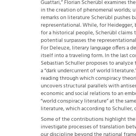
Guattari,”
Florian Scherübl examines the pl
in the creation of phenomenal worlds; uti
remarks on literature Scherübl pushes b
representational. While, for Heidegger,
for a historical people, Scherübl claims 
potential surpasses the representational
For Deleuze, literary language offers a d
itself into a traveling form. In the last 
Sebastian Schuller proposes to analyze 
a “dark undercurrent of world literature.
reading through which conspiracy theori
uncovers structural parallels with antis
economic and social relations to an emb
“world conspiracy literature” at the sam
literature, which according to Schuller, 
Some of the contributions highlight the 
investigate processes of translation bet
our discipline beyond the national frame