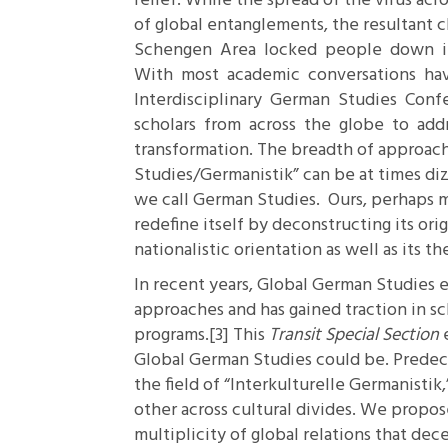
relief. While the spread of the virus acr
of global entanglements, the resultant 
Schengen Area locked people down in
With most academic conversations ha
Interdisciplinary German Studies Conf
scholars from across the globe to addre
transformation. The breadth of approac
Studies/Germanistik” can be at times diz
we call German Studies. Ours, perhaps m
redefine itself by deconstructing its ori
nationalistic orientation as well as its 
In recent years, Global German Studies e
approaches and has gained traction in sc
programs.
[3]
This
Transit Special Section
Global German Studies could be. Predec
the field of “Interkulturelle Germanisti
other across cultural divides. We propose 
multiplicity of global relations that dece