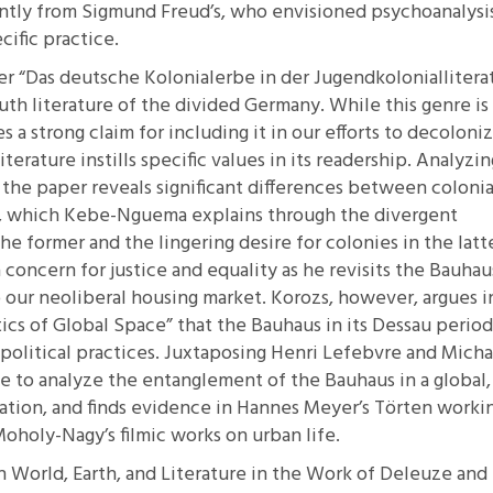
antly from Sigmund Freud’s, who envisioned psychoanalysis
cific practice.
er
“Das deutsche Kolonialerbe in der Jugendkoloniallitera
uth literature of the divided Germany. While this genre is
s a strong claim for including it in our efforts to decoloni
erature instills specific values in its readership. Analyzin
, the paper reveals significant differences between colonia
D, which Kebe-Nguema explains through the divergent
he former and the lingering desire for colonies in the latt
oncern for justice and equality as he revisits the Bauhau
o our neoliberal housing market. Korozs, however, argues i
ics of Global Space”
that the Bauhaus in its Dessau period
iopolitical practices. Juxtaposing Henri Lefebvre and Micha
e to analyze the entanglement of the Bauhaus in a global,
lation, and finds evidence in Hannes Meyer’s Törten worki
 Moholy-Nagy’s filmic works on urban life.
on World, Earth, and Literature in the Work of Deleuze and