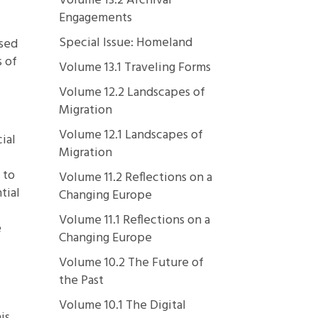
Volume 13.2 Archival
Engagements
Special Issue: Homeland
ssed
s of
Volume 13.1 Traveling Forms
Volume 12.2 Landscapes of
Migration
Volume 12.1 Landscapes of
ial
Migration
 to
Volume 11.2 Reflections on a
tial
Changing Europe
Volume 11.1 Reflections on a
e
Changing Europe
Volume 10.2 The Future of
the Past
l
Volume 10.1 The Digital
is