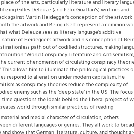
ace of the arts, particularly literature and literary langu
lizing Gilles Deleuze (and Félix Guattari’s) writings and
ack against Martin Heidegger’s conception of the artwork 
 both the artwork and Being itself represent a common wo
that what Deleuze sees as literary language’s additive
 nature of Heidegger’s artwork and his conception of Bein
estinationless path out of codified structures, making lang
contribution
“World Conspiracy Literature and Antisemitism
the current phenomenon of circulating conspiracy theorie
” This allows him to illuminate the philological practices o
es respond to alienation under modern capitalism. He
emitism as conspiracy theories reduce the complexity of
odied enemy such as the ‘deep state’ in the US. The focus
e time questions the ideals behind the liberal project of w
creates world through similar practices of reading.
material and medial character of circulation; others
ween different languages or genres. They all work to broa
 and show that German literature, culture, and thought ar