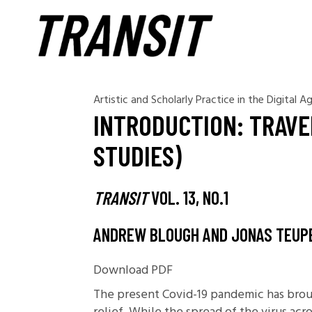
Artistic and Scholarly Practice in the Digital A
INTRODUCTION: TRAVE
STUDIES)
TRANSIT
VOL. 13, NO.1
ANDREW BLOUGH AND JONAS TEUP
Download PDF
The present Covid-19 pandemic has broug