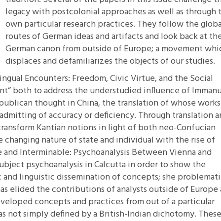
legacy with postcolonial approaches as well as through 
own particular research practices. They follow the globa
routes of German ideas and artifacts and look back at th
German canon from outside of Europe; a movement whi
displaces and defamiliarizes the objects of our studies.
lingual Encounters: Freedom, Civic Virtue, and the Social
nt”
both to address the understudied influence of Imman
publican thought in China, the translation of whose works
admitting of accuracy or deficiency. Through translation 
transform Kantian notions in light of both neo-Confucian
e changing nature of state and individual with the rise of
e and Interminable: Psychoanalysis Between Vienna and
ubject psychoanalysis in Calcutta in order to show the
c and linguistic dissemination of concepts; she problemat
has elided the contributions of analysts outside of Europe
veloped concepts and practices from out of a particular
as not simply defined by a British-Indian dichotomy. Thes