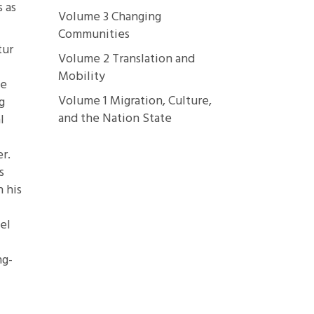
 as
Volume 3 Changing
Communities
tur
Volume 2 Translation and
Mobility
ze
Volume 1 Migration, Culture,
g
and the Nation State
l
er.
s
n his
el
ng-