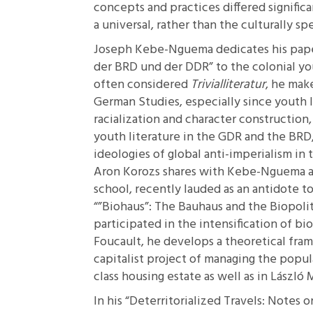
concepts and practices differed signific
a universal, rather than the culturally spe
Joseph Kebe-Nguema dedicates his pap
der BRD und der DDR”
to the colonial yo
often considered
Trivialliteratur
, he make
German Studies, especially since youth lit
racialization and character construction
youth literature in the GDR and the BR
ideologies of global anti-imperialism in t
Aron Korozs shares with Kebe-Nguema a c
school, recently lauded as an antidote t
“”Biohaus”: The Bauhaus and the Biopolit
participated in the intensification of b
Foucault, he develops a theoretical fram
capitalist project of managing the popu
class housing estate as well as in László
In his
“Deterritorialized Travels: Notes 