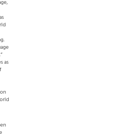
age,
as
rld
g.
uage
,”
s as
f
 on
orld
den
e