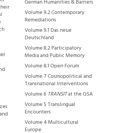
German Humanities & Barriers
their
Volume 9.2 Contemporary
l
Remediations
e
ch
Volume 9.1 Das neue
Deutschland
Volume 8.2 Participatory
uel
Media and Public Memory
Volume 8.1 Open Forum
and
Volume 7 Cosmopolitical and
Transnational Interventions
Volume 6
TRANSIT
at the GSA
Volume 5 Translingual
izes
Encounters
 and
Volume 4 Multicultural
e
Europe