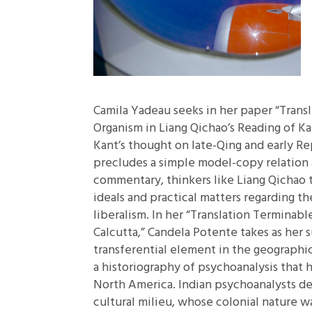
Camila Yadeau seeks in her paper
“Trans
Organism in Liang Qichao’s Reading of Ka
Kant’s thought on late-Qing and early Re
precludes a simple model-copy relation 
commentary, thinkers like Liang Qichao 
ideals and practical matters regarding th
liberalism. In her
“Translation Terminabl
Calcutta,”
Candela Potente takes as her s
transferential element in the geographi
a historiography of psychoanalysis that 
North America. Indian psychoanalysts de
cultural milieu, whose colonial nature w