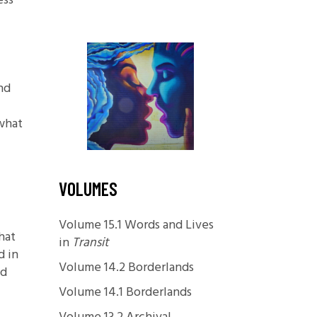
ess
Foundations
.
Media and Internet
Periodicals
nd
t
 what
VOLUMES
Volume 15.1 Words and Lives
hat
in
Transit
d in
Volume 14.2 Borderlands
nd
Volume 14.1 Borderlands