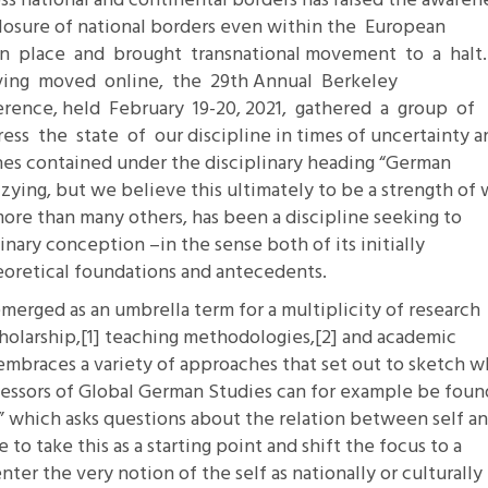
oss national and continental borders has raised the awaren
closure of national borders even within the European
11.2: Reflections on a
 place and brought transnational movement to a halt
Changing Europe
ving moved online, the 29th Annual Berkeley
11.1: Reflections on a
erence, held February 19-20, 2021, gathered a group of
Changing Europe
ss the state of our discipline in times of uncertainty a
10.2: The Future of the Pas
hes contained under the disciplinary heading “German
10.1: The Digital German
zying, but we believe this ultimately to be a strength of
Humanities & Barriers
ore than many others, has been a discipline seeking to
ginary conception –in the sense both of its initially
See More
theoretical foundations and antecedents.
merged as an umbrella term for a multiplicity of research
holarship,
[1]
teaching methodologies,
[2]
and academic
embraces a variety of approaches that set out to sketch w
essors of Global German Studies can for example be foun
k,” which asks questions about the relation between self a
to take this as a starting point and shift the focus to a
nter the very notion of the self as nationally or culturally