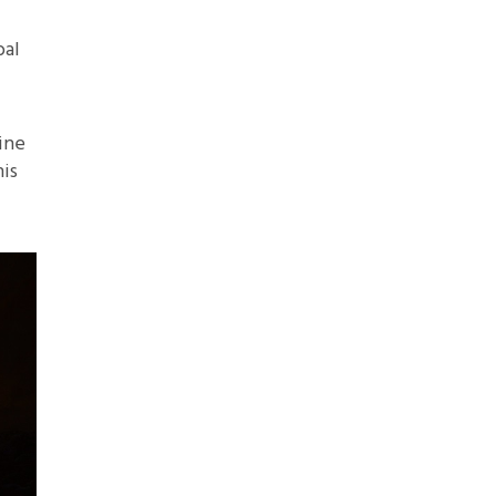
bal
ine
is