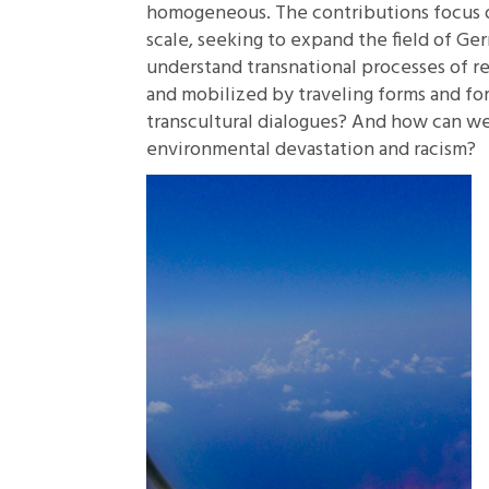
homogeneous. The contributions focus on
scale, seeking to expand the field of G
understand transnational processes of r
and mobilized by traveling forms and for
transcultural dialogues? And how can we
environmental devastation and racism?